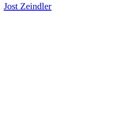
︎
Jost Zeindler